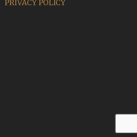
PRIVACY POLICY