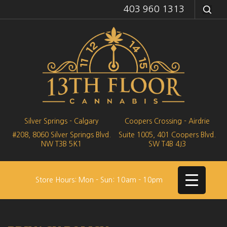
403 960 1313
Silver Springs - Calgary
Coopers Crossing - Airdrie
#208, 8060 Silver Springs Blvd.
Suite 1005, 401 Coopers Blvd.
NW
T3B 5K1
SW
T4B 4J3
Store Hours: Mon - Sun: 10am - 10pm