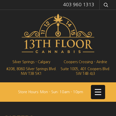
403 960 1313
Silver Springs - Calgary
Coopers Crossing - Airdrie
#208, 8060 Silver Springs Blvd.
Suite 1005, 401 Coopers Blvd.
NW
T3B 5K1
SW
T4B 4J3
Store Hours: Mon - Sun: 10am - 10pm