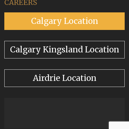
CAREERS
Calgary Location
Calgary Kingsland Location
Airdrie Location