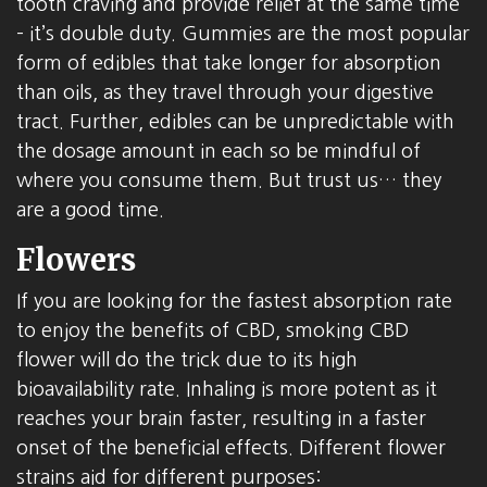
tooth craving and provide relief at the same time
– it’s double duty. Gummies are the most popular
form of edibles that take longer for absorption
than oils, as they travel through your digestive
tract. Further, edibles can be unpredictable with
the dosage amount in each so be mindful of
where you consume them. But trust us… they
are a good time.
Flowers
If you are looking for the fastest absorption rate
to enjoy the benefits of CBD, smoking CBD
flower will do the trick due to its high
bioavailability rate. Inhaling is more potent as it
reaches your brain faster, resulting in a faster
onset of the beneficial effects. Different flower
strains aid for different purposes: