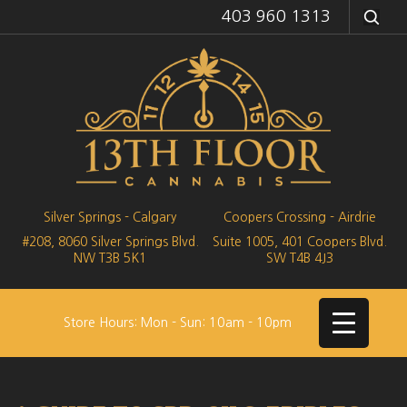
403 960 1313
Silver Springs - Calgary
Coopers Crossing - Airdrie
#208, 8060 Silver Springs Blvd.
Suite 1005, 401 Coopers Blvd.
NW
T3B 5K1
SW
T4B 4J3
Store Hours: Mon - Sun: 10am - 10pm