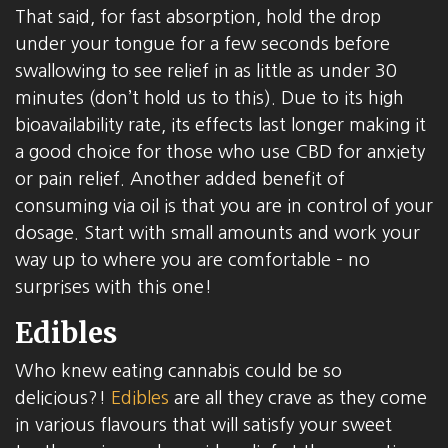
That said, for fast absorption, hold the drop
under your tongue for a few seconds before
swallowing to see relief in as little as under 30
minutes (don’t hold us to this). Due to its high
bioavailability rate, its effects last longer making it
a good choice for those who use CBD for anxiety
or pain relief. Another added benefit of
consuming via oil is that you are in control of your
dosage. Start with small amounts and work your
way up to where you are comfortable – no
surprises with this one!
Edibles
Who knew eating cannabis could be so
delicious?!
Edibles
are all they crave as they come
in various flavours that will satisfy your sweet