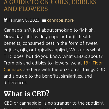
A GUIDE TO CBD: OILS, EDIBLES
AND FLOWERS
February 8, 2023
cannabis store
Cannabis isn’t just about smoking to fly high.
Nowadays, it is widely popular for its health
benefits, consumed best in the form of sweet
edibles, oils, or topically applied. We know what
THC does, but do you know what CBD is about?
th
From oils and edibles to flowers, we at
13
Floor
Cannabis
are here with the buzz on all things CBD
and a guide to the benefits, similarities, and
differences.
What is CBD?
CBD or cannabidiol is no stranger to the spotlight.