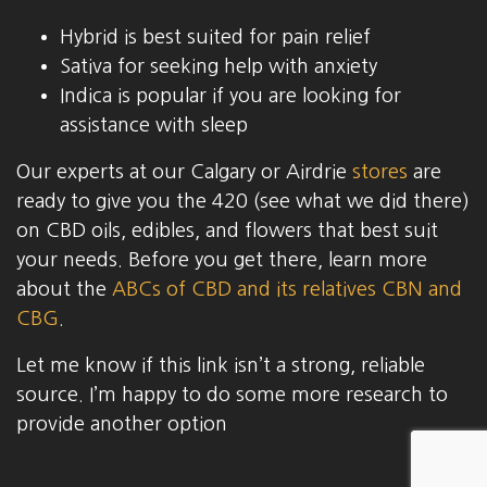
Hybrid is best suited for pain relief
Sativa for seeking help with anxiety
Indica is popular if you are looking for
assistance with sleep
Our experts at our Calgary or Airdrie
stores
are
ready to give you the 420 (see what we did there)
on CBD oils, edibles, and flowers that best suit
your needs. Before you get there, learn more
about the
ABCs of CBD and its relatives CBN and
CBG
.
Let me know if this link isn’t a strong, reliable
source. I’m happy to do some more research to
provide another option