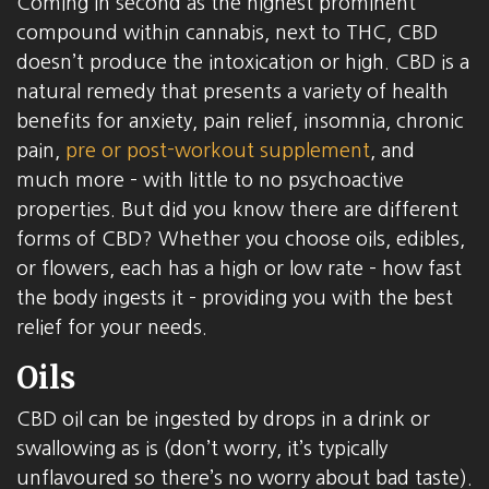
Coming in second as the highest prominent
compound within cannabis, next to THC, CBD
doesn’t produce the intoxication or high. CBD is a
natural remedy that presents a variety of health
benefits for anxiety, pain relief, insomnia, chronic
pain,
pre or post-workout supplement
, and
much more – with little to no psychoactive
properties. But did you know there are different
forms of CBD? Whether you choose oils, edibles,
or flowers, each has a high or low rate – how fast
the body ingests it – providing you with the best
relief for your needs.
Oils
CBD oil can be ingested by drops in a drink or
swallowing as is (don’t worry, it’s typically
unflavoured so there’s no worry about bad taste).