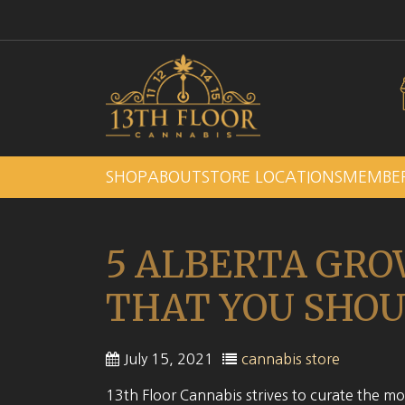
SHOP
ABOUT
STORE LOCATIONS
MEMBE
5 ALBERTA GRO
THAT YOU SHOU
July 15, 2021
cannabis store
13th Floor Cannabis strives to curate the mos