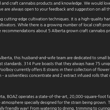
cal and craft cannabis products and knowledge. We would love
we are always open to your feedback and suggestion on all th
ng cutting-edge cultivation techniques. It is a high-quality
tivators. While there is a growing number of local craft p
recommendations about 5 Alberta grown craft cannabis prod
lberta, this husband-and-wife team are dedicated to small ba
ghest standards. 314 Pure boasts that they always have 75 uniq
Poolboy currently offers 8 strains in their collection of flowe
 solventless concentrate and 2 extract infused rolls that wi
erta, BOAZ operates a state-of-the-art, 20,000-square-foot fac
tmosphere specially designed for the strain being grown. Th
lly friendly way! From watering to drying, trimming to curing