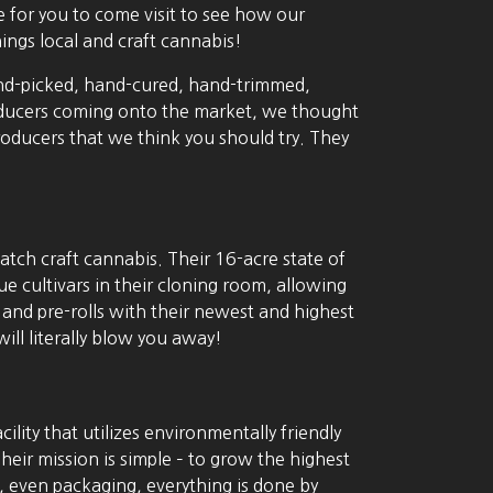
 for you to come visit to see how our
ings local and craft cannabis!
 hand-picked, hand-cured, hand-trimmed,
roducers coming onto the market, we thought
ucers that we think you should try. They
tch craft cannabis. Their 16-acre state of
ue cultivars in their cloning room, allowing
r and pre-rolls with their newest and highest
ll literally blow you away!
ility that utilizes environmentally friendly
eir mission is simple – to grow the highest
, even packaging, everything is done by