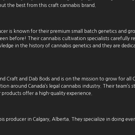
ut the best from this craft cannabis brand.
cer is known for their premium small batch genetics and gr
en before! Their cannabis cultivation specialists carefully re
edge in the history of cannabis genetics and they are dedicat
d Craft and Dab Bods and is on the mission to grow for all 
ation around Canada’s legal cannabis industry. Their team’s
r products offer a high-quality experience.
s producer in Calgary, Alberta. They specialize in doing ever