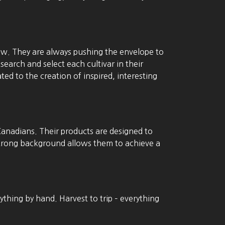
ow. They are always pushing the envelope to
search and select each cultivar in their
ed to the creation of inspired, interesting
Canadians. Their products are designed to
 strong background allows them to achieve a
ything by hand. Harvest to trip – everything