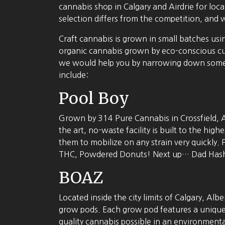
cannabis shop in Calgary and Airdrie for lo
selection differs from the competition, and 
Craft cannabis is grown in small batches usi
organic cannabis grown by eco-conscious cul
we would help you by narrowing down some 
include:
Pool Boy
Grown by 314 Pure Cannabis in Crossfield, A
the art, no-waste facility is built to the hi
them to mobilize on any strain very quickly. 
THC, Powdered Donuts! Next up… Dad Hash – a
BOAZ
Located inside the city limits of Calgary, Alb
grow pods. Each grow pod features a unique a
quality cannabis possible in an environmenta