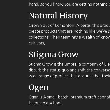
hand, so you know you are getting nothing b
Natural History
Grown out of Edmonton, Alberta, this produ
create products that are nothing like we’ve se
collections. Their team has a wealth of knowl
cultivars.
Stigma Grow
Stigma Grow is the umbrella company of Blen
disturb the status quo and shift the convers
wide range of profiles that ensures that thei
Ogen
Ogen is A small-batch, premium craft cannabi
is done old school.