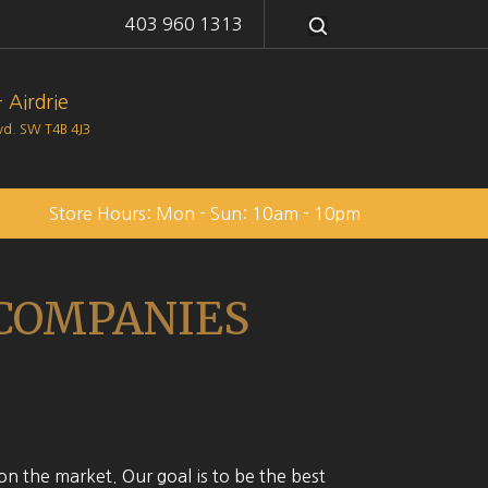
403 960 1313
 Airdrie
lvd. SW
T4B 4J3
Store Hours: Mon - Sun: 10am - 10pm
 COMPANIES
on the market. Our goal is to be the best