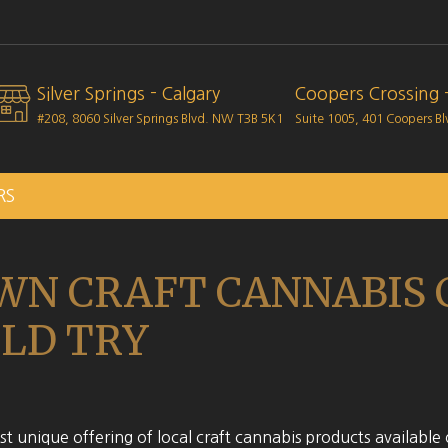
Silver Springs - Calgary
Coopers Crossing -
#208, 8060 Silver Springs Blvd. NW
T3B 5K1
Suite 1005, 401 Coopers B
RS
WN CRAFT CANNABIS
LD TRY
t unique offering of local craft cannabis products available 