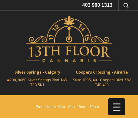
403 960 1313
Silver Springs - Calgary
Coopers Crossing - Airdrie
#208, 8060 Silver Springs Blvd. NW
Suite 1005, 401 Coopers Blvd. SW
T3B 5K1
T4B 4J3
Store Hours: Mon - Sun: 10am - 10pm