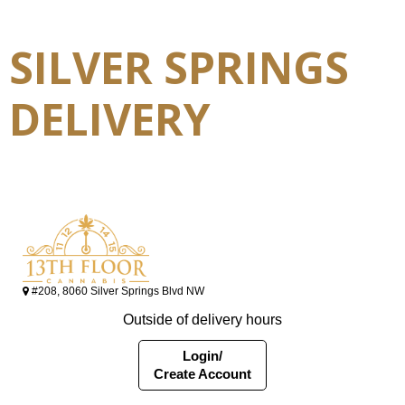
SILVER SPRINGS
DELIVERY
#208, 8060 Silver Springs Blvd NW
Outside of delivery hours
Login/
Create Account