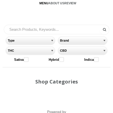
MENU
ABOUT US
REVIEW
Sativa
Hybrid
Indica
Shop Categories
Powered by